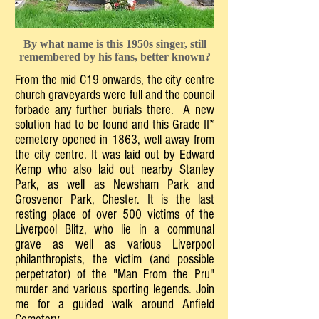
By what name is this 1950s singer, still
remembered by his fans, better known?
From the mid C19 onwards, the city centre
church graveyards were full and the council
forbade any further burials there. A new
solution had to be found and this Grade II*
cemetery opened in 1863, well away from
the city centre. It was laid out by Edward
Kemp who also laid out nearby Stanley
Park, as well as Newsham Park and
Grosvenor Park, Chester. It is the last
resting place of over 500 victims of the
Liverpool Blitz, who lie in a communal
grave as well as various Liverpool
philanthropists, the victim (and possible
perpetrator) of the "Man From the Pru"
murder and various sporting legends. Join
me for a guided walk around Anfield