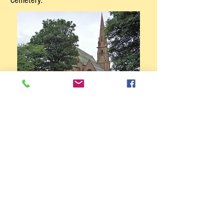
Cemetery.
Home
More Walks