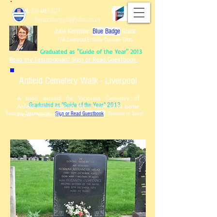
Tel.
079 4461 7477
Email:
liverpooltourguide@yahoo.co.uk
Julie Kershaw,
Blue Badge
Guide
T/A Liverpool Entente Cordiale Tours
Graduated as "Guide of the Year" 2013
Read my Testimonials! Sign or Read Guestbook
Anfield Cemetery Walk - Liverpool
A stroll around the Victorian Cemetery of
Graduated as "Guide of the Year" 2013
Anfield whilst learning about some of its better
Read my Testimonials!
known "residents".
Sign or Read Guest
book
Reviews of Tours!