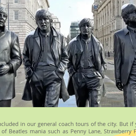
ncluded in our general coach tours of the city. But i
es of Beatles mania such as Penny Lane, Strawberry 