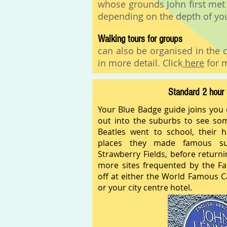
whose grounds John first met
depending on the depth of you
Walking tours for groups
can also be organised in the c
in more detail. Click
here
for m
Standard 2 hour 
Your Blue Badge guide joins you
out into the suburbs to see so
Beatles went to school, their 
places they made famous s
Strawberry Fields, before returni
more sites frequented by the F
off at either the World Famous C
or your city centre hotel.