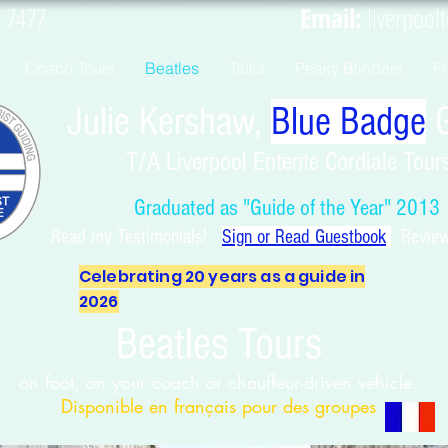
9 4461 7477
Email:
liverpool
Coach Tours
Beatles
Talks
Peaky Blinders
F
Julie Kershaw,
Blue Badge
G
T/A Liverpool Entente Cordiale Tour
Graduated as "Guide of the Year" 2013
Read my Testimonials!
Sign or Read Guest
book
Reviews
Celebrating 20 years as a guide in
2026
Beatles Tours
on foot, on your coach or chauffeur-driven vehicle.
Disponible en français pour des groupes