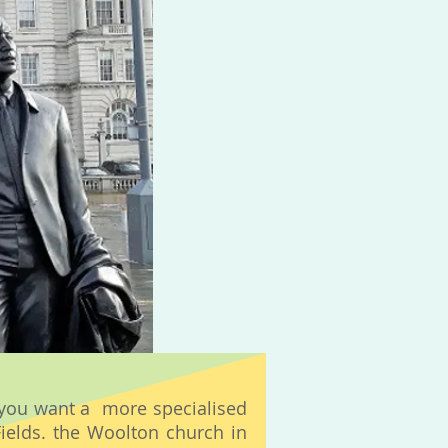
f you want a more specialised
Fields. the Woolton church in