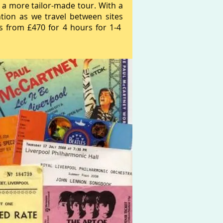
 a more tailor-made tour. With a
ntion as we travel between sites
ts from £470 for 4 hours for 1-4