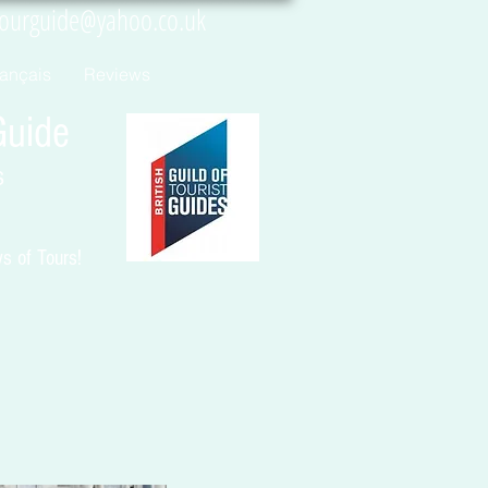
tourguide@yahoo.co.uk
rançais
Reviews
uide
s
 of Tours!