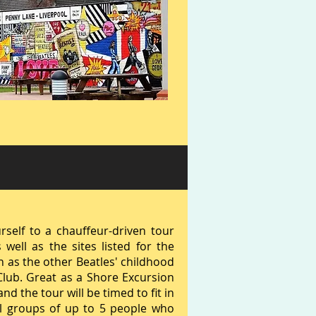
rself to a chauffeur-driven tour
well as the sites listed for the
ch as the other Beatles' childhood
Club. Great as a Shore Excursion
d the tour will be timed to fit in
ll groups of up to 5 people who