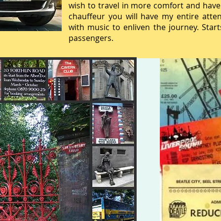
wish to travel in more comfort and have
chauffeur you will have my entire atte
with music to enliven the journey. Star
passengers.