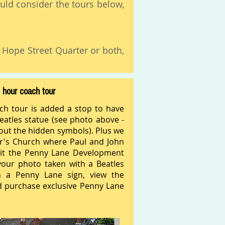
uld consider the tours below,
e Hope Street Quarter or both,
 hour coach tour
ch tour is added a stop to have
atles statue (see photo above -
bout the hidden symbols). Plus we
er's Church where Paul and John
it the Penny Lane Development
our photo taken with a Beatles
 a Penny Lane sign, view the
 purchase exclusive Penny Lane