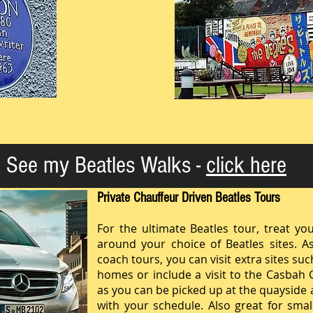
See my Beatles Walks -
click here
Private Chauffeur Driven Beatles Tours
For the ultimate Beatles tour, treat you
around your choice of Beatles sites. As 
coach tours, you can visit extra sites su
homes or include a visit to the Casbah 
as you can be picked up at the quayside an
with your schedule. Also great for sma