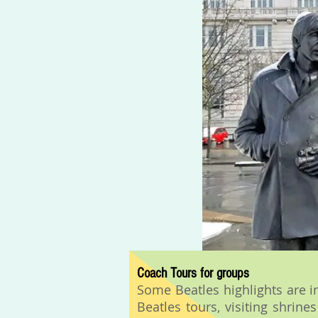
Coach Tours for groups
Some Beatles highlights are i
Beatles tours, visiting shrin