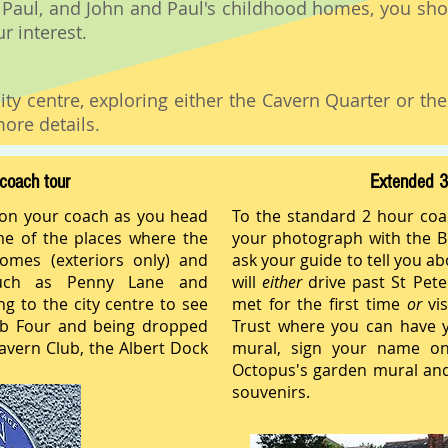
 Paul, and John and Paul's childhood homes, you sho
r interest.
ity centre, exploring either the Cavern Quarter or th
ore details.
coach tour
Extended 3
 on your coach as you head
To the standard 2 hour coa
me of the places where the
your photograph with the Be
homes (exteriors only) and
ask your guide to tell you a
uch as Penny Lane and
will
either
drive past St Pet
ng to the city centre to see
met for the first time
or
vis
ab Four and being dropped
Trust where you can have y
avern Club, the Albert Dock
mural, sign your name on
Octopus's garden mural and
souvenirs.