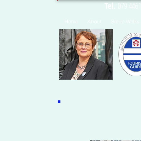
Tel.
07
Home
About
Group Walks