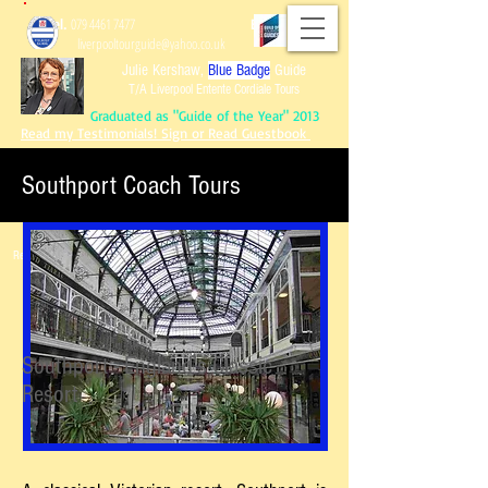
Tel.
079 4461 7477
Email:
liverpooltourguide@yahoo.co.uk
Julie Kershaw,
Blue Badge
Guide
T/A Liverpool Entente Cordiale Tours
Graduated as "Guide of the Year" 2013
Read my Testimonials! Sign or Read Guestbook
Southport Coach Tours
Graduated as "Guide of the Year" 2013
Read my Testimonials!
Sign or Read Guest
book
Reviews of Tours!
Southport - England's Classic
Resort