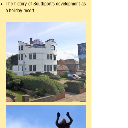
The history of Southport's development as
a holiday resort