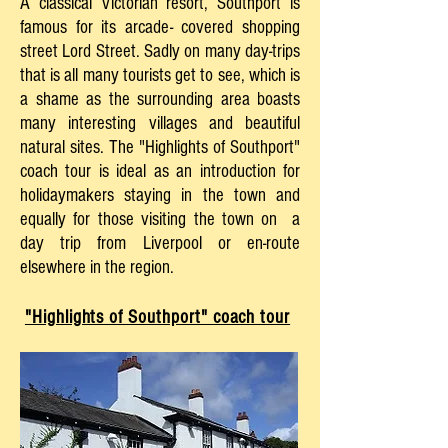
A classical Victorian resort, Southport is
famous for its arcade- covered shopping
street Lord Street. Sadly on many day-trips
that is all many tourists get to see, which is
a shame as the surrounding area boasts
many interesting villages and beautiful
natural sites. The "Highlights of Southport"
coach tour is ideal as an introduction for
holidaymakers staying in the town and
equally for those visiting the town on a
day trip from Liverpool or en-route
elsewhere in the region.
"Highlights of Southport" coach tour