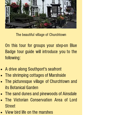
The beautiful village of Churchtown
On this tour for groups your step-on Blue
Badge tour guide will introduce you to the
following:
A drive along Southport's seafront
The shrimping cottages of Marshside
The picturesque village of Churchtown and
its Botanical Garden
The sand dunes and pinewoods of Ainsdale
The Victorian Conservation Area of Lord
Street
View bird life on the marshes