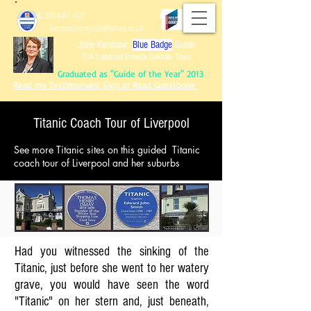
Tel.
079 4461 7477
Email:
liverpooltourguide@yahoo.co.uk
Julie Kershaw,
Blue Badge
Guide
T/A Liverpool Entente Cordiale Tours
Graduated as "Guide of the Year" 2013
Read my Testimonials! Sign or Read Guestbook
Titanic Coach Tour of Liverpool
See more Titanic sites on this guided Titanic
Graduated as "Guide of the Year" 2013
coach tour of Liverpool and her suburbs
Read my Testimonials!
Sign or Read Guest
book
Reviews of Tours!
Had you witnessed the sinking of the
Titanic, just before she went to her watery
grave, you would have seen the word
"Titanic" on her stern and, just beneath,