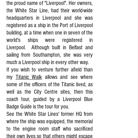
the proud name of "Liverpool". Her owners,
the White Star Line, had their world-wide
headquarters in Liverpool and she was
registered as a ship in the Port of Liverpool
building, at a time when one in seven of the
world's ships were registered in
Liverpool.
Although built in Belfast and
sailing from Southampton, she was very
much a Liverpool ship in every other way.
If you wish to venture further afield than
my
Titanic Walk
allows and see where
some of the officers of the Titanic lived, as
well as the City Centre sites, then this
coach tour, guided by a Liverpool Blue
Badge Guide is the tour for you.
See the White Star Lines' former HQ from
where the ship was equipped, the memorial
to the engine room staff who sacrificed
their own lives so that others might escape