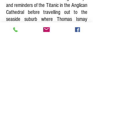
and reminders of the Titanic in the Anglican
Cathedral before travelling out to the
seaside suburb where Thomas Ismay
watched his ships sail in and Captain
Edward Smith lived. View their houses from
the exterior and learn of the Liverpool
connections of so many of the senior
officers and crew.
Titanic Walk
Other Coach Tours
Home
Tel.
079 4461 7477
Email:
liverpooltourguide@yahoo.co.uk