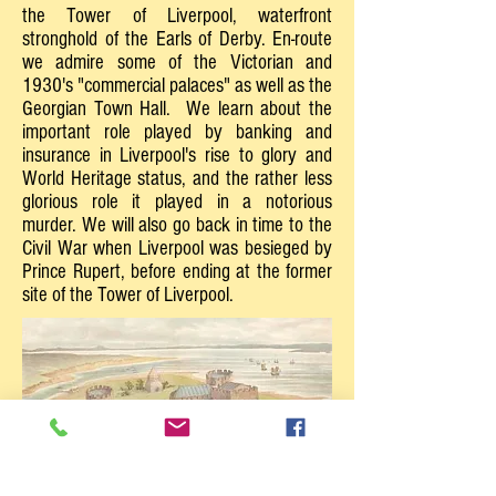
the Tower of Liverpool, waterfront
stronghold of the Earls of Derby. En-route
we admire some of the Victorian and
1930's "commercial palaces" as well as the
Georgian Town Hall. We learn about the
important role played by banking and
insurance in Liverpool's rise to glory and
World Heritage status, and the rather less
glorious role it played in a notorious
murder. We will also go back in time to the
Civil War when Liverpool was besieged by
Prince Rupert, before ending at the former
site of the Tower of Liverpool.