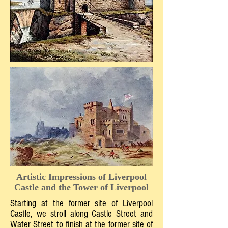
Artistic Impressions of Liverpool
Castle and the Tower of Liverpool
Starting at the former site of Liverpool
Castle, we stroll along Castle Street and
Water Street to finish at the former site of