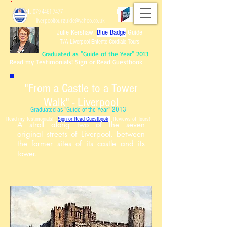
Tel.
079 4461 7477
Email:
liverpooltourguide@yahoo.co.uk
Julie Kershaw,
Blue Badge
Guide
T/A Liverpool Entente Cordiale Tours
Graduated as "Guide of the Year" 2013
Read my Testimonials! Sign or Read Guestbook
"From a Castle to a Tower
Walk" - Liverpool
Graduated as "Guide of the Year" 2013
Read my Testimonials!
Sign or Read Guest
book
Reviews of Tours!
A stroll along two of the seven
original streets of Liverpool, between
the former sites of its castle and its
tower.