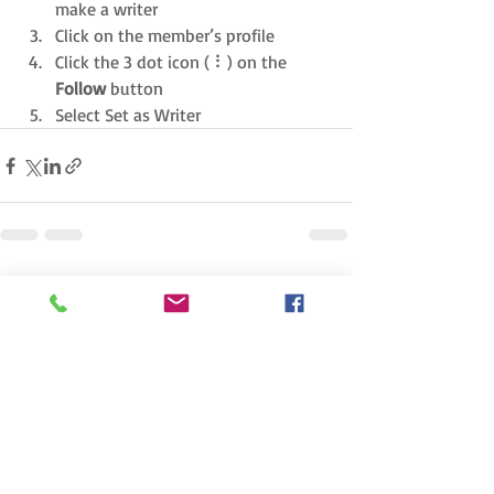
make a writer
Click on the member’s profile
Click the 3 dot icon ( ⠇) on the 
Follow
 button
Select Set as Writer
Recent Posts
See All