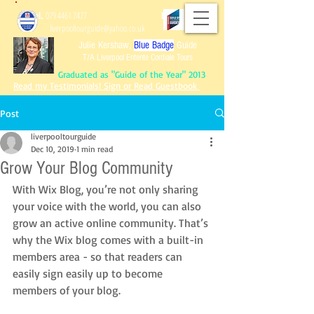
Tel.
079 4461 7477
Email:
liverpooltourguide@yahoo.co.uk
Julie Kershaw,
Blue Badge
Guide
T/A Liverpool Entente Cordiale Tours
Graduated as "Guide of the Year" 2013
Read my Testimonials! Sign or Read Guestbook
Post
liverpooltourguide
Dec 10, 2019
1 min read
Graduated as "Guide of the Year" 2013
Grow Your Blog Community
Read my Testimonials!
Sign or Read Guest
book
Reviews of Tours!
With Wix Blog, you’re not only sharing 
your voice with the world, you can also 
grow an active online community. That’s 
why the Wix blog comes with a built-in 
members area - so that readers can 
easily sign easily up to become 
members of your blog.