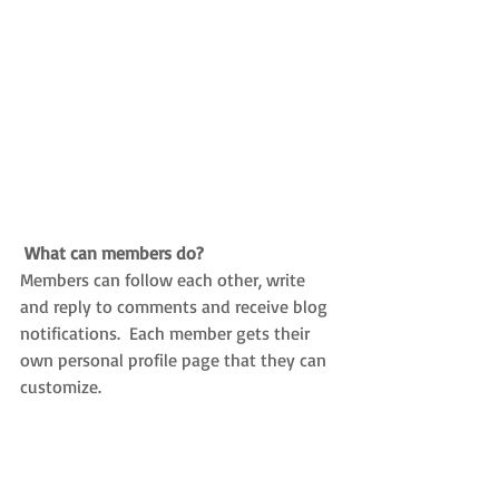
What can members do? 
Members can follow each other, write 
and reply to comments and receive blog 
notifications.  Each member gets their 
own personal profile page that they can 
customize. 