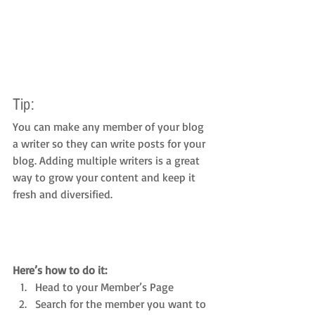
Tip: 
You can make any member of your blog 
a writer so they can write posts for your 
blog. Adding multiple writers is a great 
way to grow your content and keep it 
fresh and diversified. 
Here’s how to do it:
Head to your Member’s Page
Search for the member you want to 