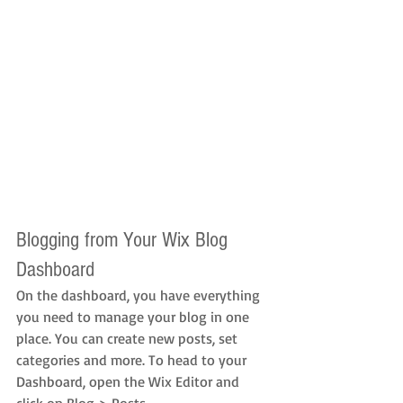
Blogging from Your Wix Blog 
Dashboard
On the dashboard, you have everything 
you need to manage your blog in one 
place. You can create new posts, set 
categories and more. To head to your 
Dashboard, open the Wix Editor and 
click on Blog > Posts. 