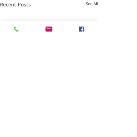
Recent Posts
See All
Comments