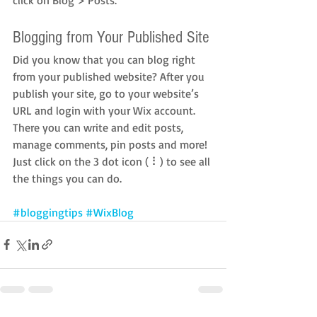
Blogging from Your Published Site
Did you know that you can blog right 
from your published website? After you 
publish your site, go to your website’s 
URL and login with your Wix account. 
There you can write and edit posts, 
manage comments, pin posts and more! 
Just click on the 3 dot icon ( ⠇) to see all 
the things you can do. 
#bloggingtips
#WixBlog