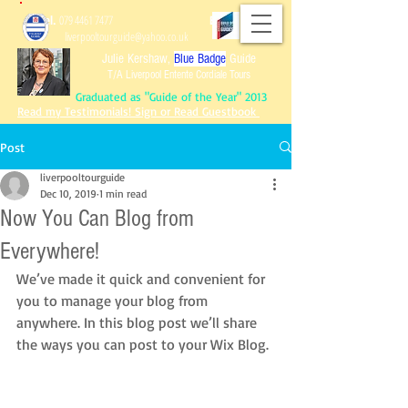
Tel.
079 4461 7477
Email:
liverpooltourguide@yahoo.co.uk
Julie Kershaw,
Blue Badge
Guide
T/A Liverpool Entente Cordiale Tours
Graduated as "Guide of the Year" 2013
Read my Testimonials! Sign or Read Guestbook
Post
liverpooltourguide
Dec 10, 2019
1 min read
Graduated as "Guide of the Year" 2013
Now You Can Blog from
Read my Testimonials!
Sign or Read Guest
book
Reviews of Tours!
Everywhere!
We’ve made it quick and convenient for 
you to manage your blog from 
anywhere. In this blog post we’ll share 
the ways you can post to your Wix Blog. 